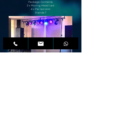
Package Contains:
2 x Moving Head Led
4 x Par led slim
Stands T
Light package
Dynamic Smart MX
Professional scaffolding 3/3 m
Price 200 €
Package Contains:
2 x Moving Head - ADJ X Move
2 x Moving Head Led Beam
4 x Par led slim
Smoke machine (fog) 1500 w