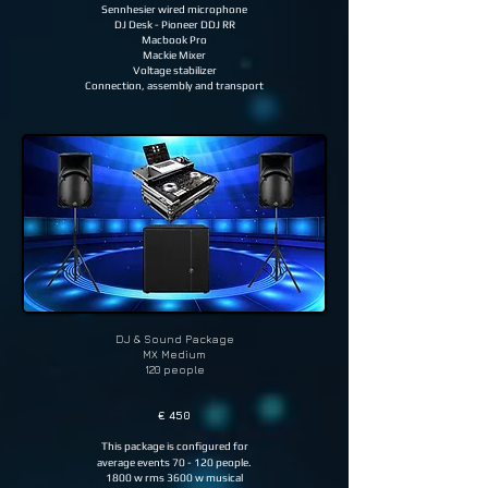
Sennhesier wired microphone
DJ Desk - Pioneer DDJ RR
Macbook Pro
Mackie Mixer
Voltage stabilizer
Connection, assembly and transport
DJ & Sound
Package
MX Medium
120 people
€ 450
This package is configured for
average events 70 - 120 people.
1800 w rms 3600 w musical