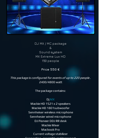
DJ MX / MC package
&
Sound system
MX Extreme Lux HD
150 people
Price 550 €
This package is configured for events of up to 220 people
.
2400/4800 watt
The package contains:
Dj
MX
Mackie HD 1521 x 2 speakers
Mackie HD 1801subwoofer
Sennheiser wireless microphone
Sennhesier wired microphone
DJ Pioneer DDJ RR desk
Mackie Mixer
Macbook Pro
Current voltage stabilizer