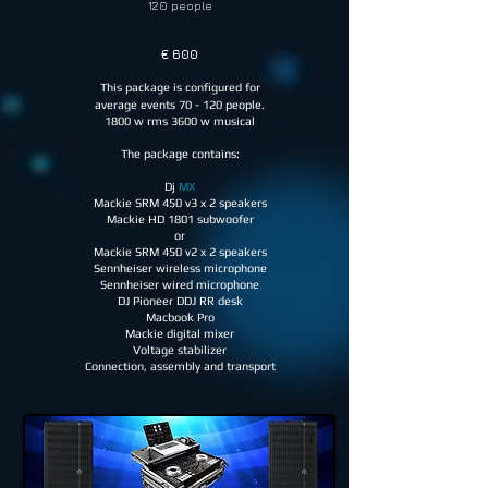
120 people
€ 60
0
This package is configured for
average events 70 - 120 people.
1800 w rms 3600 w musical
The package contains:
Dj
MX
Mackie SRM 450 v3 x 2 speakers
Mackie HD 1801 subwoofer
or
Mackie SRM 450 v2 x 2 speakers
Sennheiser wireless microphone
Sennheiser wired microphone
DJ Pioneer DDJ RR desk
Macbook Pro
Mackie digital mixer
Voltage stabilizer
Connection, assembly and transport