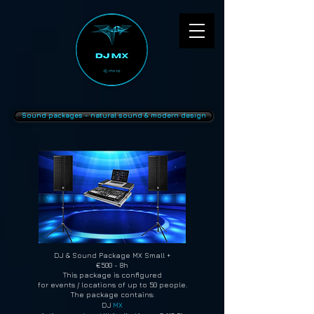
Sound packages - natural sound & modern design
DJ & Sound Package MX Small +
€500 - 8h
This package is configured
for events / locations of up to 50 people.
The package contains:
DJ
MX