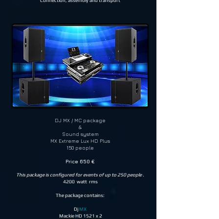
Connection, assembly and transport
DJ MX / MC package
&
Sound system
MX Extreme Lux HD Plus
150 people
Price 650 €
This package is configured for events of up to 250 people
.
4200 watt rms
The package contains:
Dj
MX
Mackie HD 1521 x 2