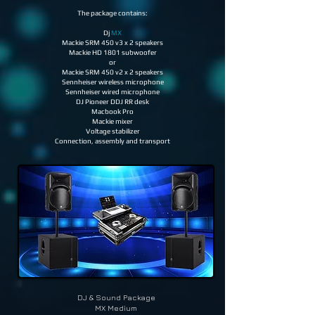
The package contains:
Dj
MX
Mackie SRM 450 v3 x 2 speakers
Mackie HD 1801 subwoofer
or
Mackie SRM 450 v2 x 2 speakers
Sennheiser wireless microphone
Sennheiser wired microphone
DJ Pioneer DDJ RR desk
Macbook Pro
Mackie mixer
Voltage stabilizer
Connection, assembly and transport
DJ & Sound
Package
MX Medium