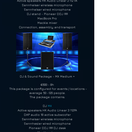
Active speakers HK Audio Linear 3 112 FA
Sennheiser wireless microphone
Sennheiser wired microphone
DJ stand - Pioneer DDJ RR
MacBook Pro
Mackie mixer
Connection, assembly and
transport
DJ & Sound Package - MX Medium +
€600 - 8h
This package is configured for events / locations -
average 50 -120 people.
The package contains:
DJ
MX
Active speakers HK Audio Linear 3 112FA
DAP audio 18 active subwoofer
Sennheiser wireless microphone
Sennhesier wired microphone
Pioneer DDJ RR DJ desk