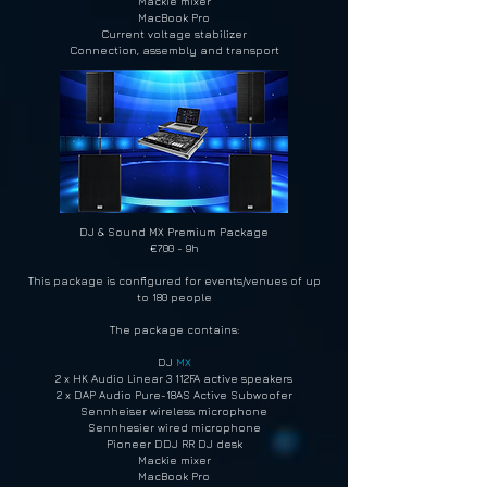
Mackie mixer
MacBook Pro
Current voltage stabilizer
Connection, assembly and transport
DJ & Sound MX Premium Package
€700 - 9h
This package is configured for events/venues of up
to 180 people
The package contains:
DJ
MX
2 x HK Audio Linear 3 112FA active speakers
2 x DAP Audio Pure-18AS Active Subwoofer
Sennheiser wireless microphone
Sennhesier wired microphone
Pioneer DDJ RR DJ desk
Mackie mixer
MacBook Pro