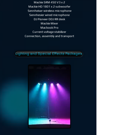
Mackie SRM 450 V3 x 2
Mackie HD 1801 x 2 subwoofer
Sennheiser wireless microphone
Sennhesier wired microphone
DJ Pioneer DDJ RR desk
Mackie Mixer
Macbook Pro
Current voltage stabilizer
Connection, assembly and transport
Lighting and Special Effects Packages