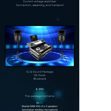
Current voltage stabilizer
Connection, assembly and transport
DJ & Sound Package
MX Small
50 people
€ 350
The package contains:
Dj
MX
Mackie SRM 450 v3 x 2 speakers
Sennheiser wireless microphone