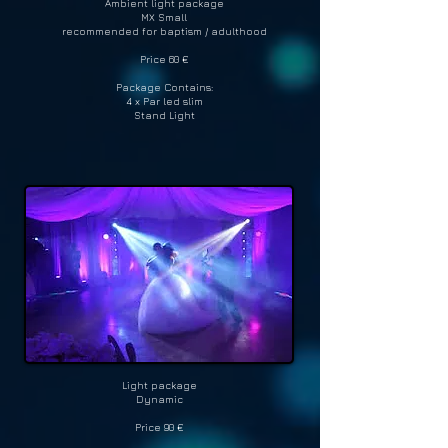
Ambient light package
MX Small
recommended for baptism / adulthood
Price 60 €
Package Contains:
4 x Par led slim
Stand Light
Light package
Dynamic
Price 90 €