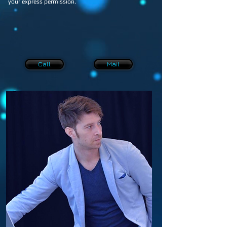
your express permission.
Call
Mail