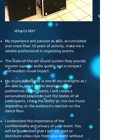
DJ MX - Mihai
​ Why DJ MX?
My experience and passion as a DJ, accumulated
over more than 10 years of activity, make me a
reliable professional in organizing events.
The state-of-the-art sound system they provide
ensures superior audio quality and a compact
and modern visual impact.
My musical flexibility is one of my strengths as I
am able to adapt to the diverse musical
preferences of the guests. I will create a
personalized playlist to suit the tastes of all
participants. I have the ability to mix live music
depending on the audience's reaction on the
dance floor.
I understand the importance of the
confidentiality and privacy of your event. You
will be guaranteed that I will not post or
distribute video clips from your event without